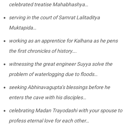
celebrated treatise Mahabhashya…
serving in the court of Samrat Lalitaditya
Muktapida…
working as an apprentice for Kalhana as he pens
the first chronicles of history….
witnessing the great engineer Suyya solve the
problem of waterlogging due to floods…
seeking Abhinavagupta’s blessings before he
enters the cave with his disciples…
celebrating Madan Trayodashi with your spouse to
profess eternal love for each other…