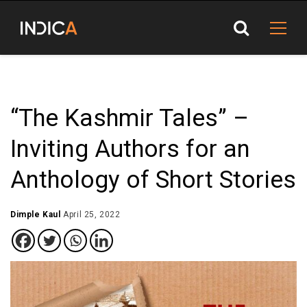
“The Kashmir Tales” –
Inviting Authors for an
Anthology of Short Stories
Dimple Kaul
April 25, 2022