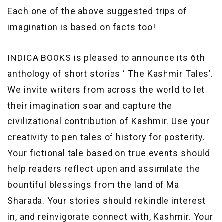
Each one of the above suggested trips of
imagination is based on facts too!
INDICA BOOKS is pleased to announce its 6th
anthology of short stories ‘ The Kashmir Tales’.
We invite writers from across the world to let
their imagination soar and capture the
civilizational contribution of Kashmir. Use your
creativity to pen tales of history for posterity.
Your fictional tale based on true events should
help readers reflect upon and assimilate the
bountiful blessings from the land of Ma
Sharada. Your stories should rekindle interest
in, and reinvigorate connect with, Kashmir. Your