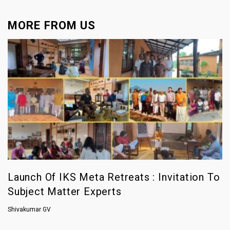
MORE FROM US
Launch Of IKS Meta Retreats : Invitation To
Subject Matter Experts
Shivakumar GV