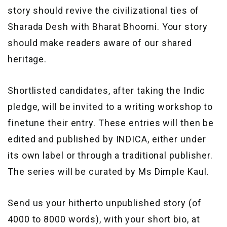
story should revive the civilizational ties of
Sharada Desh with Bharat Bhoomi. Your story
should make readers aware of our shared
heritage.
Shortlisted candidates, after taking the Indic
pledge, will be invited to a writing workshop to
finetune their entry. These entries will then be
edited and published by INDICA, either under
its own label or through a traditional publisher.
The series will be curated by Ms Dimple Kaul.
Send us your hitherto unpublished story (of
4000 to 8000 words), with your short bio, at