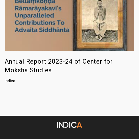
Annual Report 2023-24 of Center for
Moksha Studies
indica