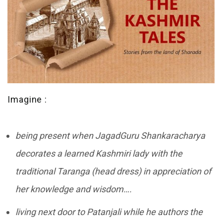
Imagine :
being present when JagadGuru Shankaracharya
decorates a learned Kashmiri lady with the
traditional Taranga (head dress) in appreciation of
her knowledge and wisdom….
living next door to Patanjali while he authors the