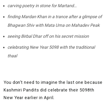
carving poetry in stone for Martand…
finding Mardan Khan in a trance after a glimpse of
Bhagwan Shiv with Mata Uma on Mahadev Peak
seeing Birbal Dhar off on his secret mission
celebrating New Year 5098 with the traditional
thaal
You don’t need to imagine the last one because
Kashmiri Pandits did celebrate their 5098th
New Year earlier in April.