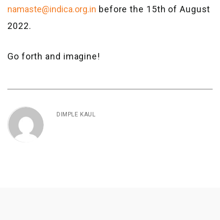
namaste@indica.org.in
before the 15th of August
2022.
Go forth and imagine!
DIMPLE KAUL