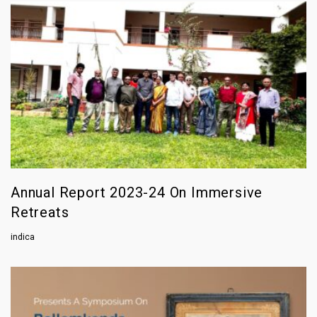
Annual Report 2023-24 On Immersive
Retreats
indica