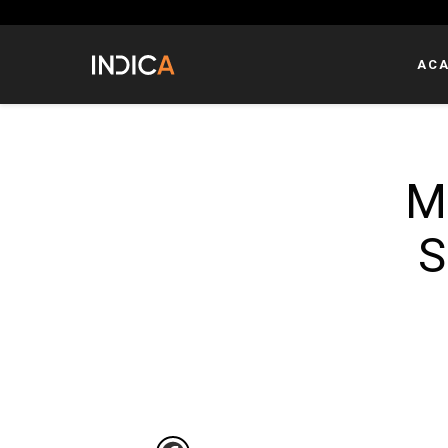
AC
M
S