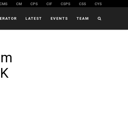
CMS
CM
CPS
CIF
CSPS
CSS
CYS
ERATOR
LATEST
EVENTS
TEAM
om
 K