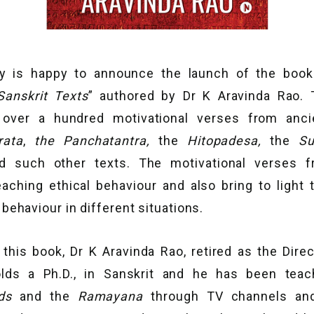
y is happy to announce the launch of the book
anskrit Texts
” authored by Dr K Aravinda Rao. 
f over a hundred motivational verses from ancie
rata
,
the
Panchatantra,
the
Hitopadesa,
the
Su
and such other texts. The motivational verses 
aching ethical behaviour and also bring to light t
ehaviour in different situations.
this book, Dr K Aravinda Rao, retired as the Dire
holds a Ph.D., in Sanskrit and he has been tea
ads
and the
Ramayana
through TV channels an