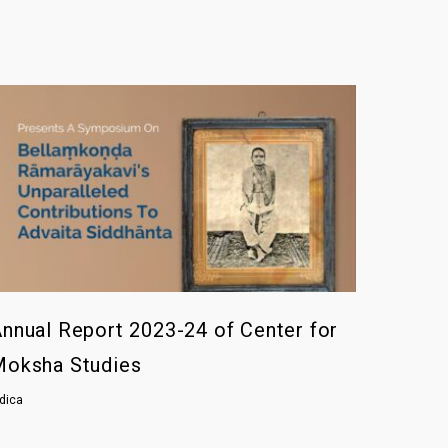
nnual Report 2023-24 of Center for
Moksha Studies
ndica