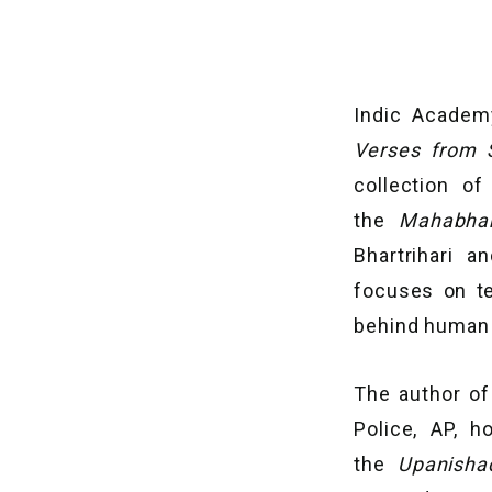
Indic Academ
Verses from S
collection o
the
Mahabha
Bhartrihari 
focuses on te
behind human b
The author of 
Police, AP, 
the
Upanish