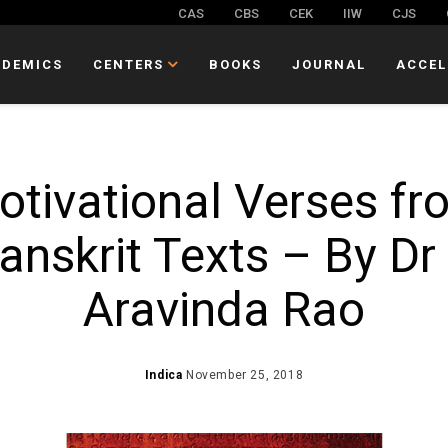
CAS
CBS
CEK
IIW
CJS
ADEMICS
CENTERS
BOOKS
JOURNAL
ACCEL
otivational Verses fr
anskrit Texts – By Dr
Aravinda Rao
Indica
November 25, 2018