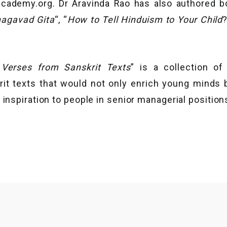
cademy.org. Dr Aravinda Rao has also authored b
hagavad Gita
“, “
How to Tell Hinduism to Your Child
 Verses from Sanskrit Texts
” is a collection o
rit texts that would not only enrich young minds 
 inspiration to people in senior managerial position