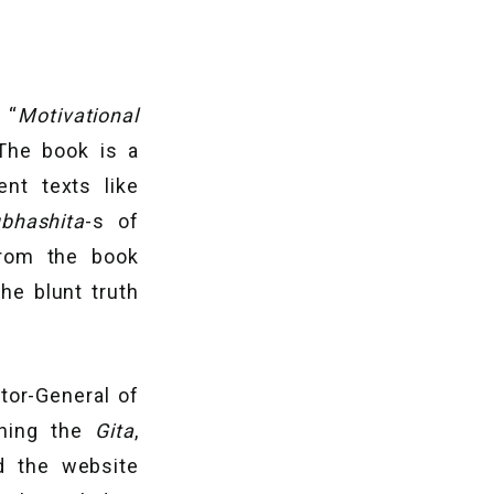
 “
Motivational
The book is a
nt texts like
bhashita
-s of
from the book
he blunt truth
ctor-General of
ching the
Gita
,
d the website