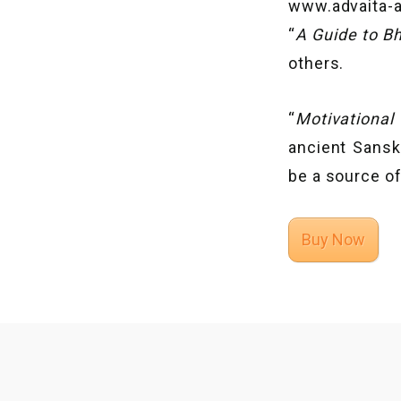
www.advaita-a
“
A Guide to B
others.
“
Motivational
ancient Sansk
be a source of
Buy Now