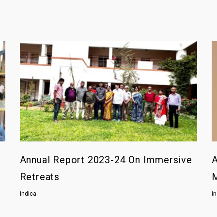
Annual Report 2023-24 On Immersive
A
Retreats
indica
i