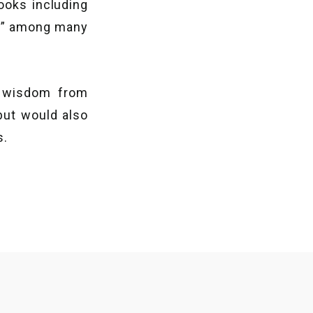
ooks including
?” among many
f wisdom from
but would also
s.