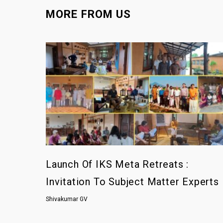
MORE FROM US
Launch Of IKS Meta Retreats :
Invitation To Subject Matter Experts
Shivakumar GV