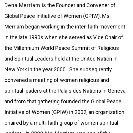
Dena Merriam
is the Founder and Convener of
Global Peace Initiative of Women (GPIW). Ms.
Merriam began working in the inter-faith movement
in the late 1990s when she served as Vice Chair of
the Millennium World Peace Summit of Religious
and Spiritual Leaders held at the United Nation in
New York in the year 2000. She subsequently
convened a meeting of women religious and
spiritual leaders at the Palais des Nations in Geneva
and from that gathering founded the Global Peace
Initiative of Women (GPIW) in 2002, an organization
chaired by a multi-faith group of women spiritual