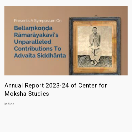
Annual Report 2023-24 of Center for
Moksha Studies
indica