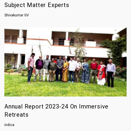
Subject Matter Experts
Shivakumar GV
Annual Report 2023-24 On Immersive
Retreats
indica