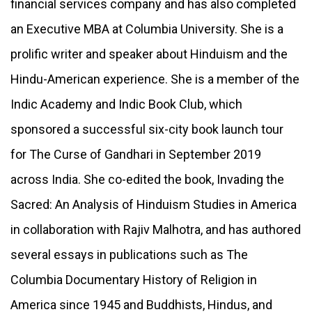
financial services company and has also completed
an Executive MBA at Columbia University. She is a
prolific writer and speaker about Hinduism and the
Hindu-American experience. She is a member of the
Indic Academy and Indic Book Club, which
sponsored a successful six-city book launch tour
for The Curse of Gandhari in September 2019
across India. She co-edited the book, Invading the
Sacred: An Analysis of Hinduism Studies in America
in collaboration with Rajiv Malhotra, and has authored
several essays in publications such as The
Columbia Documentary History of Religion in
America since 1945 and Buddhists, Hindus, and