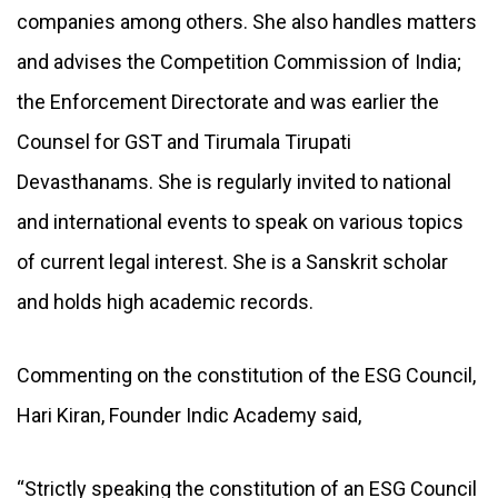
companies among others. She also handles matters
and advises the Competition Commission of India;
the Enforcement Directorate and was earlier the
Counsel for GST and Tirumala Tirupati
Devasthanams. She is regularly invited to national
and international events to speak on various topics
of current legal interest. She is a Sanskrit scholar
and holds high academic records.
Commenting on the constitution of the ESG Council,
Hari Kiran, Founder Indic Academy said,
“Strictly speaking the constitution of an ESG Council