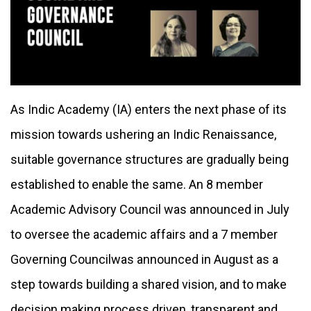
As Indic Academy (IA) enters the next phase of its
mission towards ushering an Indic Renaissance,
suitable governance structures are gradually being
established to enable the same. An 8 member
Academic Advisory Council
was announced in July
to oversee the academic affairs and a 7 member
Governing Council
was announced in August as a
step towards building a shared vision, and to make
decision making process driven, transparent and