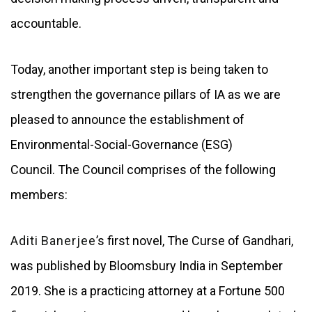
accountable.
Today, another important step is being taken to
strengthen the governance pillars of IA as we are
pleased to announce the establishment of
Environmental-Social-Governance (ESG)
Council.
The Council comprises of the following
members:
Aditi Banerjee
’s first novel, The Curse of Gandhari,
was published by Bloomsbury India in September
2019. She is a practicing attorney at a Fortune 500