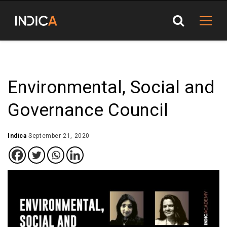
Environmental, Social and
Governance Council
Indica
September 21, 2020