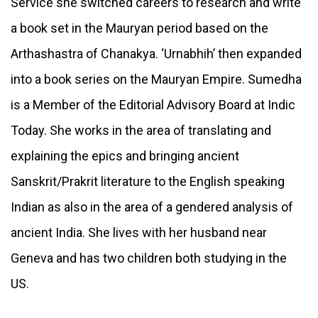
Service she switched careers to research and write
a book set in the Mauryan period based on the
Arthashastra of Chanakya. ‘Urnabhih’ then expanded
into a book series on the Mauryan Empire. Sumedha
is a Member of the Editorial Advisory Board at Indic
Today. She works in the area of translating and
explaining the epics and bringing ancient
Sanskrit/Prakrit literature to the English speaking
Indian as also in the area of a gendered analysis of
ancient India. She lives with her husband near
Geneva and has two children both studying in the
US.