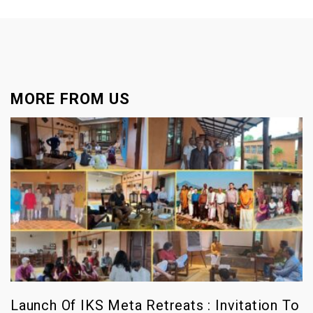
MORE FROM US
Launch Of IKS Meta Retreats : Invitation To