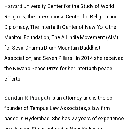
Harvard University Center for the Study of World
Religions, the International Center for Religion and
Diplomacy, The Interfaith Center of New York, the
Manitou Foundation, The All India Movement (AIM)
for Seva, Dharma Drum Mountain Buddhist
Association, and Seven Pillars. In 2014 she received
the Niwano Peace Prize for her interfaith peace
efforts.
Sundari R Pisupati
is an attorney and is the co-
founder of Tempus Law Associates, a law firm
based in Hyderabad. She has 27 years of experience
as a lawyer. She practiced in New York at an