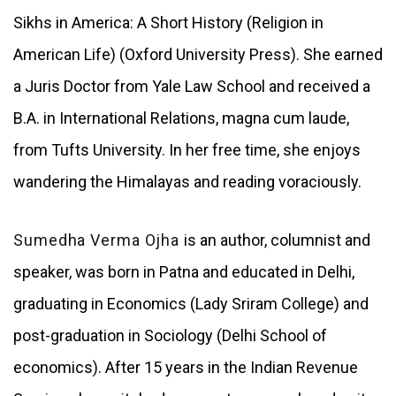
Sikhs in America: A Short History (Religion in
American Life) (Oxford University Press). She earned
a Juris Doctor from Yale Law School and received a
B.A. in International Relations, magna cum laude,
from Tufts University. In her free time, she enjoys
wandering the Himalayas and reading voraciously.
Sumedha Verma Ojha
is an author, columnist and
speaker, was born in Patna and educated in Delhi,
graduating in Economics (Lady Sriram College) and
post-graduation in Sociology (Delhi School of
economics). After 15 years in the Indian Revenue