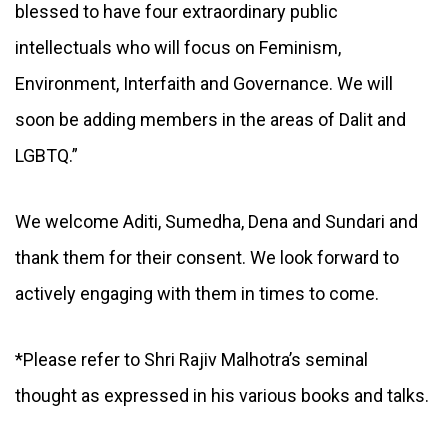
blessed to have four extraordinary public
intellectuals who will focus on Feminism,
Environment, Interfaith and Governance. We will
soon be adding members in the areas of Dalit and
LGBTQ.”
We welcome Aditi, Sumedha, Dena and Sundari and
thank them for their consent. We look forward to
actively engaging with them in times to come.
*Please refer to Shri Rajiv Malhotra’s seminal
thought as expressed in his various books and talks.