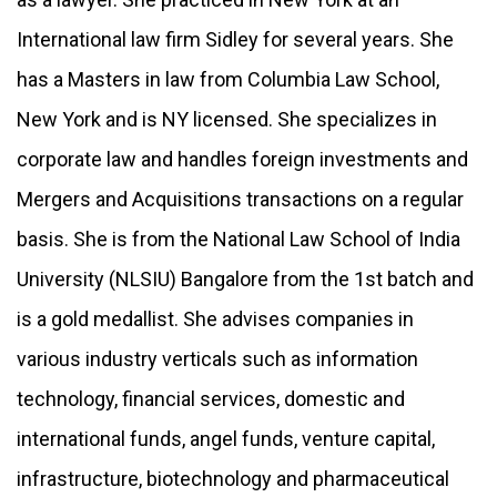
International law firm Sidley for several years. She
has a Masters in law from Columbia Law School,
New York and is NY licensed. She specializes in
corporate law and handles foreign investments and
Mergers and Acquisitions transactions on a regular
basis. She is from the National Law School of India
University (NLSIU) Bangalore from the 1st batch and
is a gold medallist. She advises companies in
various industry verticals such as information
technology, financial services, domestic and
international funds, angel funds, venture capital,
infrastructure, biotechnology and pharmaceutical