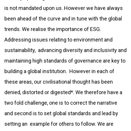
is not mandated upon us. However we have always
been ahead of the curve and in tune with the global
trends. We realise the importance of ESG.
Addressing issues relating to environment and
sustainability, advancing diversity and inclusivity and
maintaining high standards of governance are key to
building a global institution. However in each of
these areas, our civilisational thought has been
denied, distorted or digested*. We therefore have a
two fold challenge, one is to correct the narrative
and second is to set global standards and lead by
setting an example for others to follow. We are