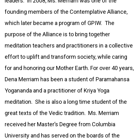
leaders. In 2008, Ms. Merriam was one of the
founding members of the Contemplative Alliance,
which later became a program of GPIW. The
purpose of the Alliance is to bring together
meditation teachers and practitioners in a collective
effort to uplift and transform society, while caring
for and honoring our Mother Earth. For over 40 years,
Dena Merriam has been a student of Paramahansa
Yogananda and a practitioner of Kriya Yoga
meditation. She is also a long time student of the
great texts of the Vedic tradition. Ms. Merriam
received her Master’s Degree from Columbia
University and has served on the boards of the