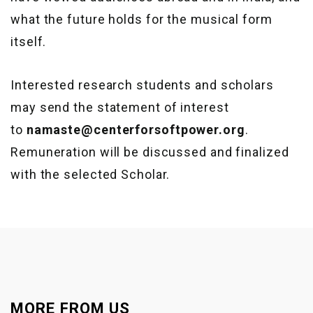
what the future holds for the musical form
itself.
Interested research students and scholars
may send the statement of interest
to
namaste@centerforsoftpower.org
.
Remuneration will be discussed and finalized
with the selected Scholar.
MORE FROM US