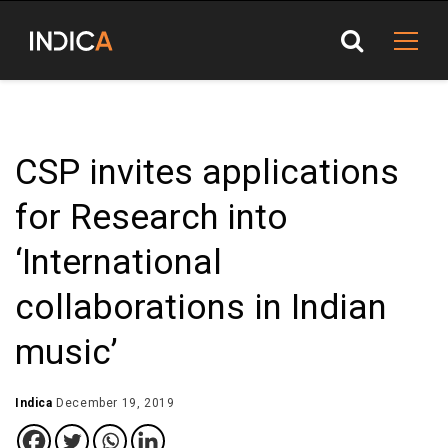
CSP invites applications
for Research into
‘International
collaborations in Indian
music’
Indica
December 19, 2019