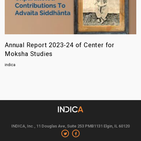
Annual Report 2023-24 of Center for
Moksha Studies
indica
INDICA, Inc., 11 Douglas Ave, Suite 253 PMB1131 Elgin, IL 60120