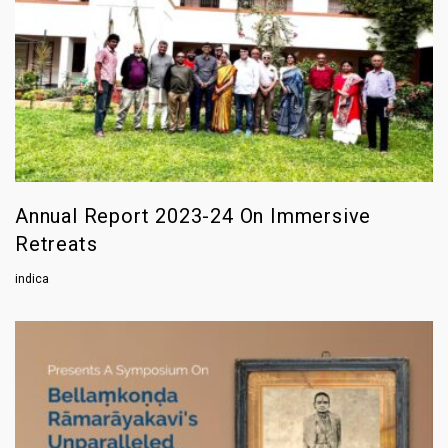
Annual Report 2023-24 On Immersive
Retreats
indica