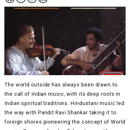
The world outside has always been drawn to
the call of Indian music, with its deep roots in
Indian spiritual traditions. Hindustani music led
the way with Pandit Ravi Shankar taking it to
foreign shores pioneering the concept of World