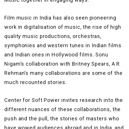
Film music in India has also seen pioneering
work in digitalisation of music, the rise of high
quality music productions, orchestras,
symphonies and western tunes in Indian films
and Indian ones in Hollywood films. Sonu
Nigam’s collaboration with Britney Spears, A R
Rehman’s many collaborations are some of the
much recounted stories.
Center for Soft Power invites research into the
different nuances of these collaborations, the
push and the pull, the stories of masters who
have wowed audiences abroad and in India, and