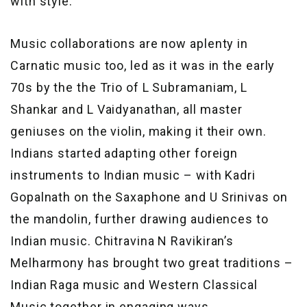
with style.
Music collaborations are now aplenty in
Carnatic music too, led as it was in the early
70s by the the Trio of L Subramaniam, L
Shankar and L Vaidyanathan, all master
geniuses on the violin, making it their own.
Indians started adapting other foreign
instruments to Indian music – with Kadri
Gopalnath on the Saxaphone and U Srinivas on
the mandolin, further drawing audiences to
Indian music. Chitravina N Ravikiran’s
Melharmony has brought two great traditions –
Indian Raga music and Western Classical
Music together in engaging ways.