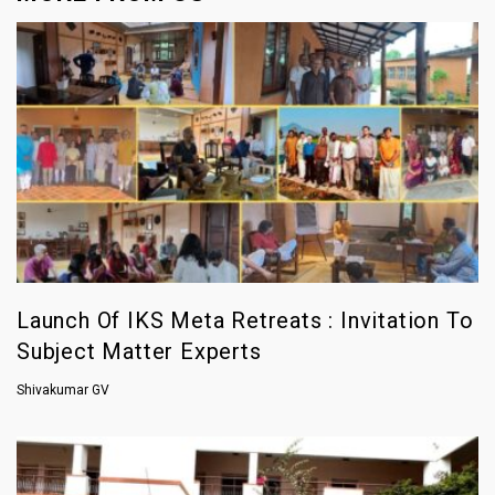
Launch Of IKS Meta Retreats : Invitation To
Subject Matter Experts
Shivakumar GV