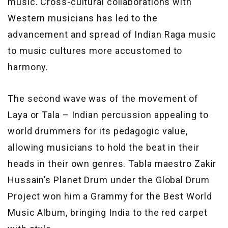
music. Cross-cultural collaborations with
Western musicians has led to the
advancement and spread of Indian Raga music
to music cultures more accustomed to
harmony.
The second wave was of the movement of
Laya or Tala – Indian percussion appealing to
world drummers for its pedagogic value,
allowing musicians to hold the beat in their
heads in their own genres. Tabla maestro Zakir
Hussain’s Planet Drum under the Global Drum
Project won him a Grammy for the Best World
Music Album, bringing India to the red carpet